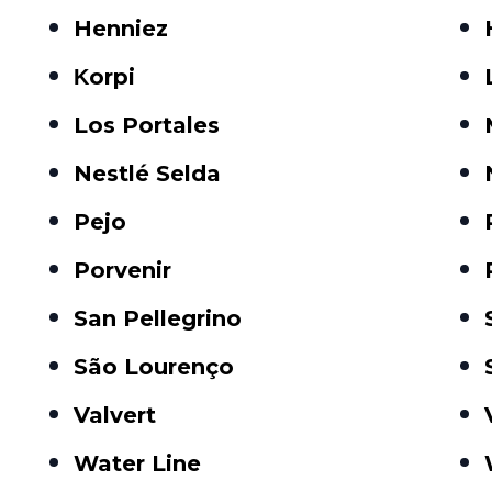
Henniez
Κorpi
Los Portales
Nestlé Selda
Pejo
Porvenir
San Pellegrino
São Lourenço
Valvert
Water Line