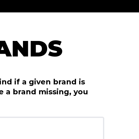
RANDS
nd if a given brand is
ce a brand missing, you