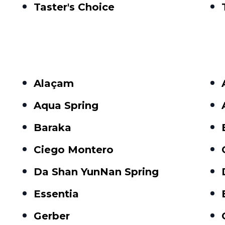
Taster's Choice
Alaçam
Aqua Spring
Baraka
Ciego Montero
Da Shan YunNan Spring
Essentia
Gerber