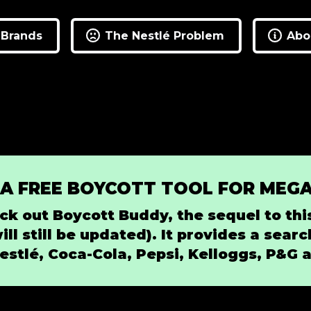
 Brands
The Nestlé Problem
Abou
 A FREE BOYCOTT TOOL FOR MEG
ck out Boycott Buddy, the sequel to this
will still be updated). It provides a sea
estlé, Coca-Cola, Pepsi, Kelloggs, P&G