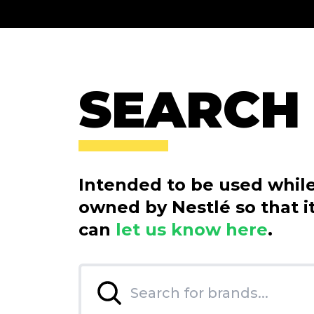
SEARCH
Intended to be used while 
owned by Nestlé so that it
can
let us know here
.