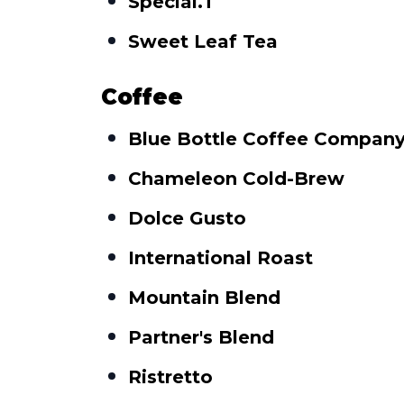
Special.T
Sweet Leaf Tea
Coffee
Blue Bottle Coffee Compan
Chameleon Cold-Brew
Dolce Gusto
International Roast
Mountain Blend
Partner's Blend
Ristretto