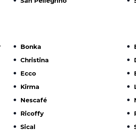
San Pellegrino
y
Bonka
Christina
Ecco
Kirma
Nescafé
Ricoffy
Sical