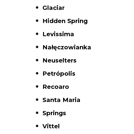
Glaciar
Hidden Spring
Levissima
Nałęczowianka
Neuselters
Petrópolis
Recoaro
Santa Maria
Springs
Vittel