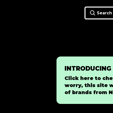
Search
INTRODUCING
Click here to che
worry, this site 
of brands from N