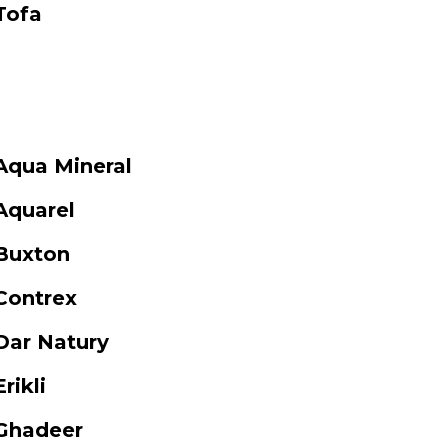
Tofa
Aqua Mineral
Aquarel
Buxton
Contrex
Dar Natury
Erikli
Ghadeer