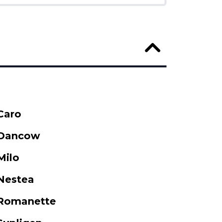
Caro
Dancow
Milo
Nestea
Romanette