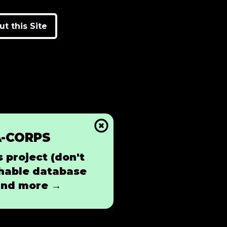
t this Site
A-CORPS
 project (don't
rchable database
 and more →