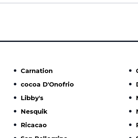
Carnation
cocoa D'Onofrio
Libby's
Nesquik
Ricacao