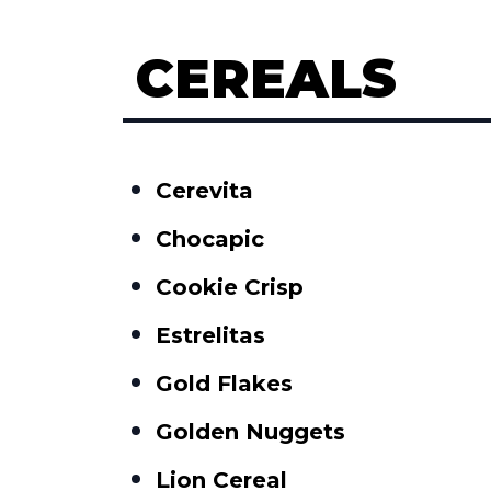
CEREALS
Cerevita
Chocapic
Cookie Crisp
Estrelitas
Gold Flakes
Golden Nuggets
Lion Cereal