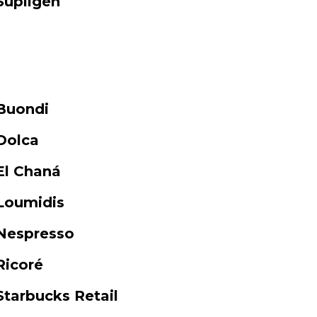
Supligen
Buondi
Dolca
El Chaná
Loumidis
Nespresso
Ricoré
Starbucks Retail