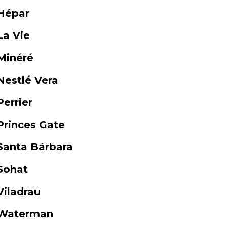
Hépar
La Vie
Minéré
Nestlé Vera
Perrier
Princes Gate
Santa Bárbara
Sohat
Viladrau
Waterman