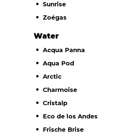
Sunrise
Zoégas
Water
Acqua Panna
Aqua Pod
Arctic
Charmoise
Cristalp
Eco de los Andes
Frische Brise