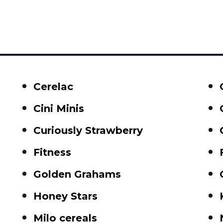
Cerelac
Cini Minis
Curiously Strawberry
Fitness
Golden Grahams
Honey Stars
Milo cereals