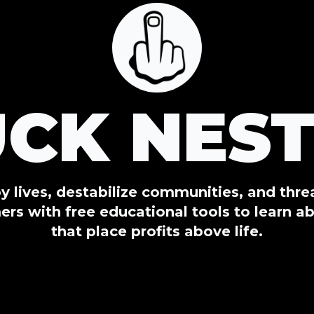
UCK NEST
oy lives, destabilize communities, and thr
s with free educational tools to learn ab
that place profits above life.