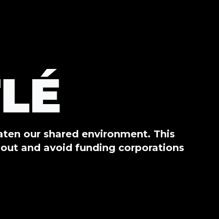
LÉ
eaten our shared environment. This
out and avoid funding corporations