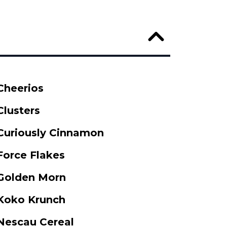
Cheerios
Clusters
Curiously Cinnamon
Force Flakes
Golden Morn
Koko Krunch
Nescau Cereal