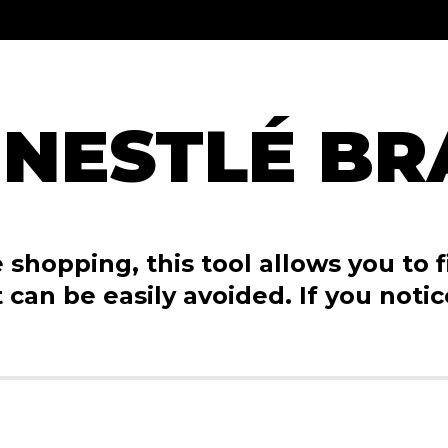
 NESTLÉ B
shopping, this tool allows you to fi
 can be easily avoided. If you noti