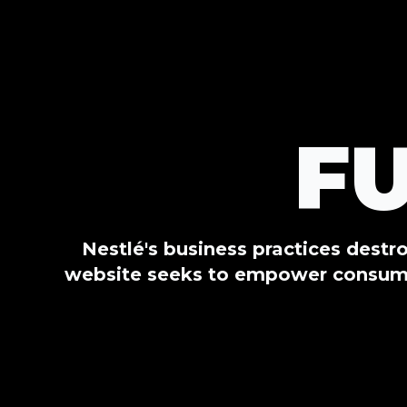
F
Nestlé's business practices destr
website seeks to empower consumer