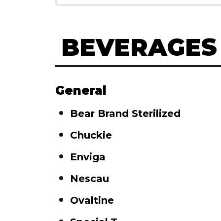
BEVERAGES
General
Bear Brand Sterilized
Chuckie
Enviga
Nescau
Ovaltine